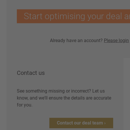
Start optimising your deal a
Already have an account?
Please login
Contact us
See something missing or incorrect? Let us
know, and we'll ensure the details are accurate
for you.
Contact our deal team ›