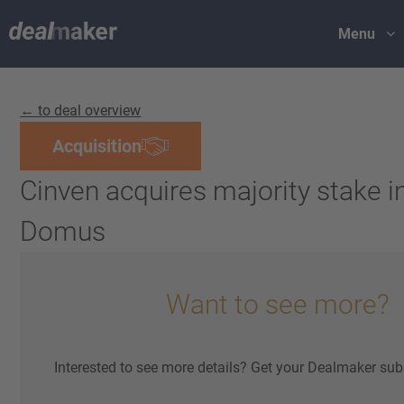
Menu
← to deal overview
Acquisition
Cinven acquires majority stake in
Domus
Want to see more?
Interested to see more details? Get your Dealmaker sub