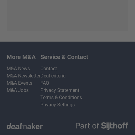
More M&A
Service & Contact
M&A News
Contact
M&A Newsletter
Deal criteria
M&A Events
FAQ
M&A Jobs
Privacy Statement
Terms & Conditions
Privacy Settings