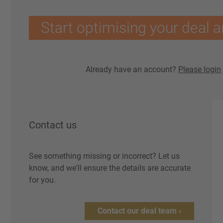
Start optimising your deal a
Already have an account?
Please login
Contact us
See something missing or incorrect? Let us
know, and we'll ensure the details are accurate
for you.
Contact our deal team ›