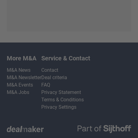
More M&A
Service & Contact
M&A News
Contact
M&A Newsletter
Deal criteria
M&A Events
FAQ
M&A Jobs
Privacy Statement
Terms & Conditions
Privacy Settings