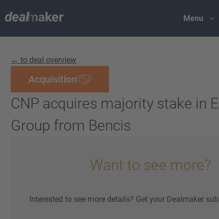
Menu
← to deal overview
Acquisition
CNP acquires majority stake in 
Group from Bencis
Want to see more?
Interested to see more details? Get your Dealmaker sub