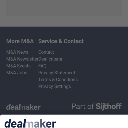
More M&A
Service & Contact
M&A News
Contact
M&A Newsletter
Deal criteria
M&A Events
FAQ
M&A Jobs
Privacy Statement
Terms & Conditions
Privacy Settings