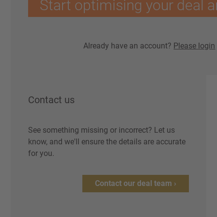
Start optimising your deal a
Already have an account?
Please login
Contact us
See something missing or incorrect? Let us
know, and we'll ensure the details are accurate
for you.
Contact our deal team ›