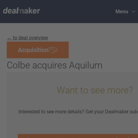
Menu
← to deal overview
Acquisition
Colbe acquires Aquilum
Want to see more?
Interested to see more details? Get your Dealmaker sub