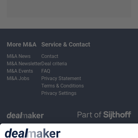
More M&A
Service & Contact
M&A News
Contact
M&A Newsletter
Deal criteria
M&A Events
FAQ
M&A Jobs
Privacy Statement
Terms & Conditions
Privacy Settings