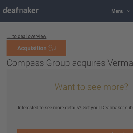
Menu
← to deal overview
Acquisition
Compass Group acquires Verma
Want to see more?
Interested to see more details? Get your Dealmaker sub