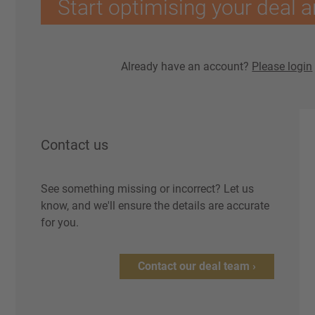
Start optimising your deal a
Already have an account?
Please login
Contact us
See something missing or incorrect? Let us
know, and we'll ensure the details are accurate
for you.
Contact our deal team ›