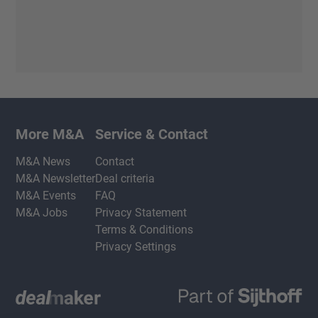
More M&A
Service & Contact
M&A News
Contact
M&A Newsletter
Deal criteria
M&A Events
FAQ
M&A Jobs
Privacy Statement
Terms & Conditions
Privacy Settings