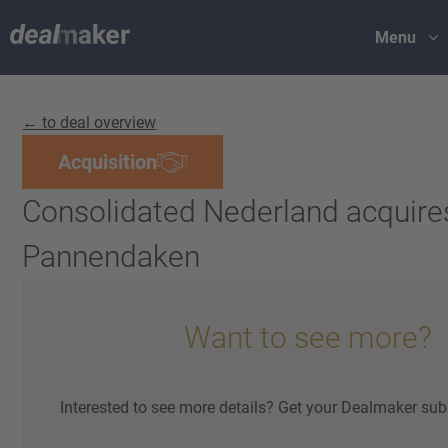
Menu
← to deal overview
Acquisition
Consolidated Nederland acquir
Pannendaken
Want to see more?
Interested to see more details? Get your Dealmaker sub