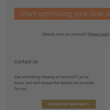
Start optimising your deal a
Already have an account?
Please login
Contact us
See something missing or incorrect? Let us
know, and we'll ensure the details are accurate
for you.
Contact our deal team ›