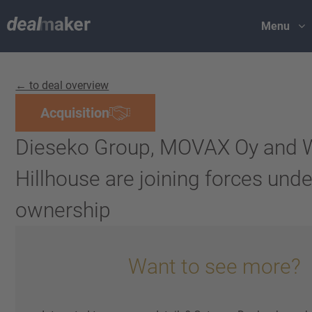
Menu
← to deal overview
Acquisition
Dieseko Group, MOVAX Oy and 
Hillhouse are joining forces und
ownership
Want to see more?