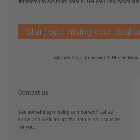
Interested to see more details? Get your Dealmaker sub
Start optimising your deal a
Already have an account?
Please login
Contact us
See something missing or incorrect? Let us
know, and we'll ensure the details are accurate
for you.