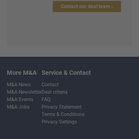
Contact our deal team ›
More M&A
Service & Contact
M&A News
Contact
M&A Newsletter
Deal criteria
M&A Events
FAQ
M&A Jobs
Privacy Statement
Terms & Conditions
Privacy Settings