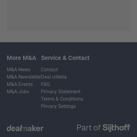
More M&A
Service & Contact
M&A News
Contact
M&A Newsletter
Deal criteria
M&A Events
FAQ
M&A Jobs
Privacy Statement
Terms & Conditions
Privacy Settings