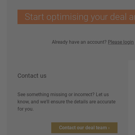
Start optimising your deal a
Already have an account?
Please login
Contact us
See something missing or incorrect? Let us
know, and we'll ensure the details are accurate
for you.
Contact our deal team ›