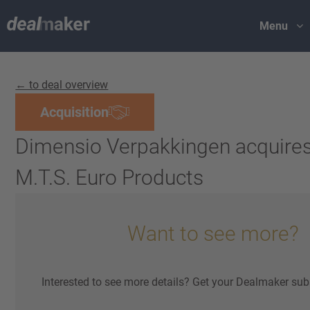
Menu
← to deal overview
Acquisition
Dimensio Verpakkingen acquire
M.T.S. Euro Products
Want to see more?
Interested to see more details? Get your Dealmaker sub