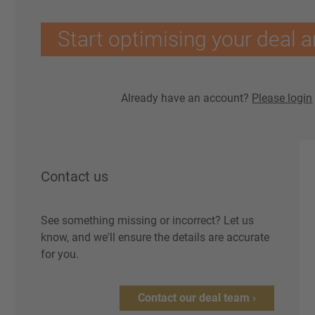
Start optimising your deal a
Already have an account?
Please login
Contact us
See something missing or incorrect? Let us
know, and we'll ensure the details are accurate
for you.
Contact our deal team ›