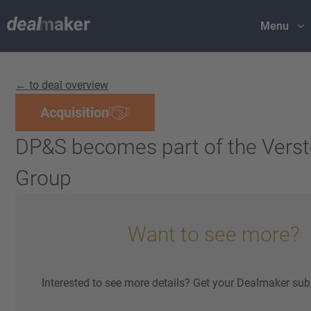
Menu
← to deal overview
Acquisition
DP&S becomes part of the Vers
Group
Want to see more?
Interested to see more details? Get your Dealmaker sub