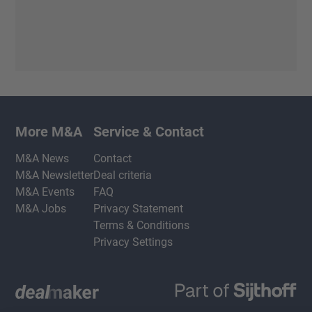
More M&A
Service & Contact
M&A News
Contact
M&A Newsletter
Deal criteria
M&A Events
FAQ
M&A Jobs
Privacy Statement
Terms & Conditions
Privacy Settings