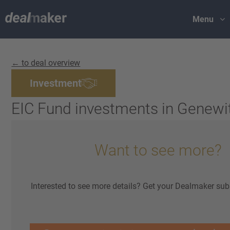
Menu
← to deal overview
Investment
EIC Fund investments in Genewi
Want to see more?
Interested to see more details? Get your Dealmaker sub