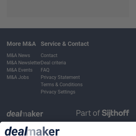
More M&A
Service & Contact
M&A News
Contact
M&A Newsletter
Deal criteria
M&A Events
FAQ
M&A Jobs
Privacy Statement
Terms & Conditions
Privacy Settings