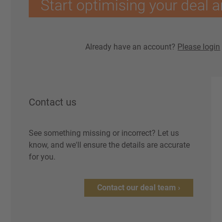
Start optimising your deal a
Already have an account?
Please login
Contact us
See something missing or incorrect? Let us
know, and we'll ensure the details are accurate
for you.
Contact our deal team ›