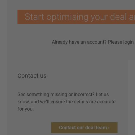
Start optimising your deal a
Already have an account?
Please login
Contact us
See something missing or incorrect? Let us
know, and we'll ensure the details are accurate
for you.
Contact our deal team ›