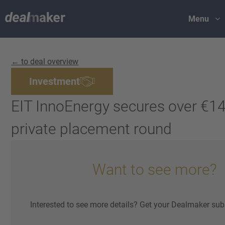
Menu
← to deal overview
Investment
EIT InnoEnergy secures over €140
private placement round
Want to see more?
Interested to see more details? Get your Dealmaker sub