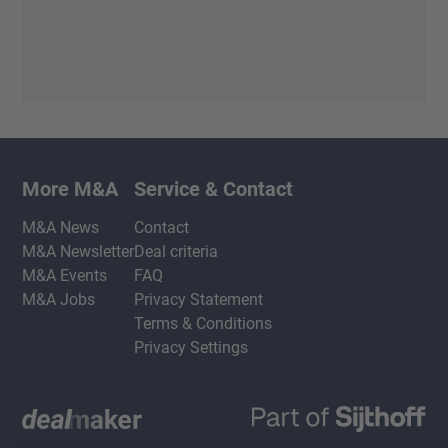
More M&A
Service & Contact
M&A News
Contact
M&A Newsletter
Deal criteria
M&A Events
FAQ
M&A Jobs
Privacy Statement
Terms & Conditions
Privacy Settings