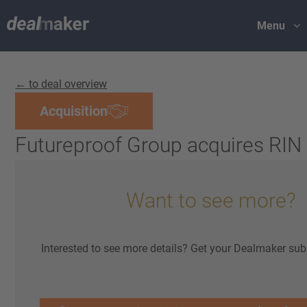
Menu
← to deal overview
Acquisition
Futureproof Group acquires RIN
Want to see more?
Interested to see more details? Get your Dealmaker sub