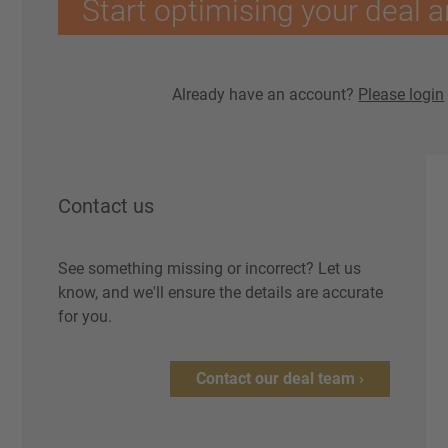
Start optimising your deal a
Already have an account?
Please login
Contact us
See something missing or incorrect? Let us
know, and we'll ensure the details are accurate
for you.
Contact our deal team ›