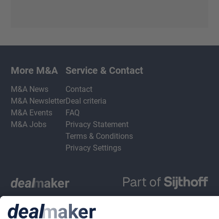
More M&A
Service & Contact
M&A News
Contact
M&A Newsletter
Deal criteria
M&A Events
FAQ
M&A Jobs
Privacy Statement
Terms & Conditions
Privacy Settings