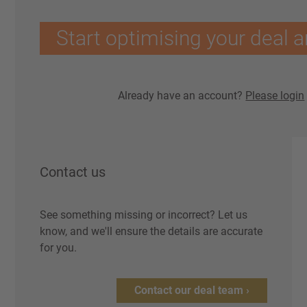
Start optimising your deal a
Already have an account?
Please login
Contact us
See something missing or incorrect? Let us
know, and we'll ensure the details are accurate
for you.
Contact our deal team ›