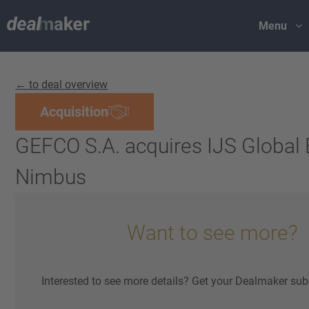
Menu
← to deal overview
Acquisition
GEFCO S.A. acquires IJS Global 
Nimbus
Want to see more?
Interested to see more details? Get your Dealmaker sub