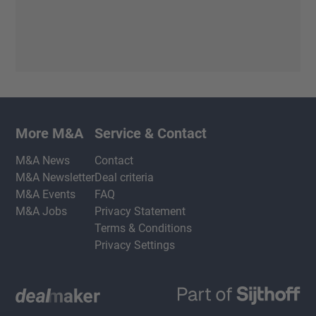
More M&A
Service & Contact
M&A News
Contact
M&A Newsletter
Deal criteria
M&A Events
FAQ
M&A Jobs
Privacy Statement
Terms & Conditions
Privacy Settings