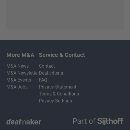
More M&A
Service & Contact
M&A News
Contact
M&A Newsletter
Deal criteria
M&A Events
FAQ
M&A Jobs
Privacy Statement
Terms & Conditions
Privacy Settings