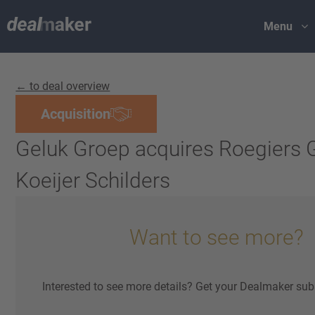
Menu
← to deal overview
Acquisition
Geluk Groep acquires Roegiers 
Koeijer Schilders
Want to see more?
Interested to see more details? Get your Dealmaker sub