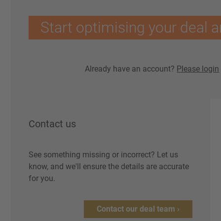
Start optimising your deal a
Already have an account?
Please login
Contact us
See something missing or incorrect? Let us
know, and we'll ensure the details are accurate
for you.
Contact our deal team ›