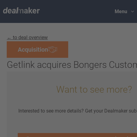
Menu
← to deal overview
Acquisition
Getlink acquires Bongers Custo
Want to see more?
Interested to see more details? Get your Dealmaker sub