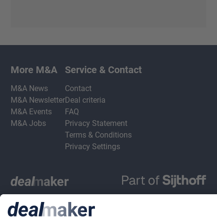
More M&A
Service & Contact
M&A News
Contact
M&A Newsletter
Deal criteria
M&A Events
FAQ
M&A Jobs
Privacy Statement
Terms & Conditions
Privacy Settings