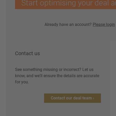
Start optimising your deal a
Already have an account?
Please login
Contact us
See something missing or incorrect? Let us
know, and we'll ensure the details are accurate
for you.
Contact our deal team ›