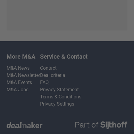
More M&A
Service & Contact
M&A News
Contact
M&A Newsletter
Deal criteria
M&A Events
FAQ
M&A Jobs
Privacy Statement
Terms & Conditions
Privacy Settings