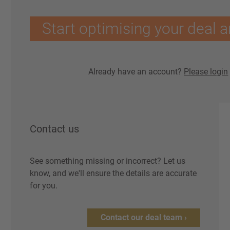
Start optimising your deal a
Already have an account?
Please login
Contact us
See something missing or incorrect? Let us
know, and we'll ensure the details are accurate
for you.
Contact our deal team ›