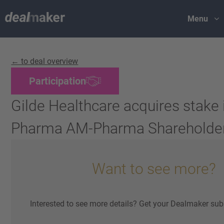
Menu
← to deal overview
Participation
Gilde Healthcare acquires stake
Pharma AM-Pharma Shareholde
Want to see more?
Interested to see more details? Get your Dealmaker sub