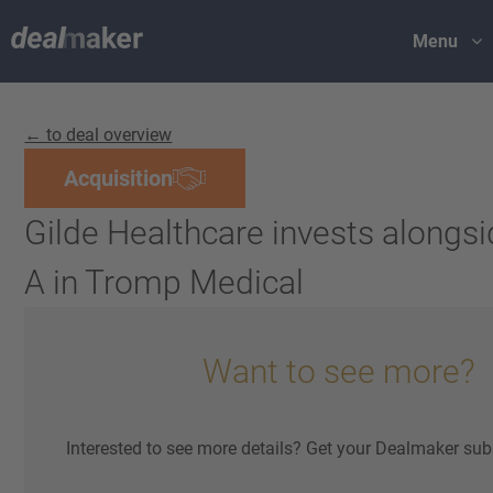
Menu
← to deal overview
Acquisition
Gilde Healthcare invests alongsi
A in Tromp Medical
Want to see more?
Interested to see more details? Get your Dealmaker sub