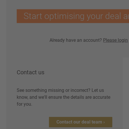
Start optimising your deal a
Already have an account?
Please login
Contact us
See something missing or incorrect? Let us
know, and we'll ensure the details are accurate
for you.
Contact our deal team ›