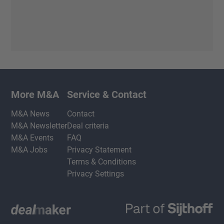
More M&A
Service & Contact
M&A News
Contact
M&A Newsletter
Deal criteria
M&A Events
FAQ
M&A Jobs
Privacy Statement
Terms & Conditions
Privacy Settings