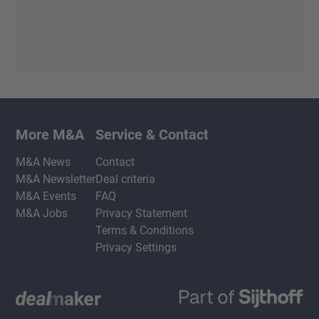
More M&A
Service & Contact
M&A News
Contact
M&A Newsletter
Deal criteria
M&A Events
FAQ
M&A Jobs
Privacy Statement
Terms & Conditions
Privacy Settings