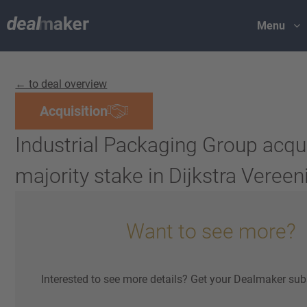
Menu
← to deal overview
Acquisition
Industrial Packaging Group acqu
majority stake in Dijkstra Veree
Want to see more?
Interested to see more details? Get your Dealmaker sub