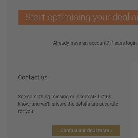
Start optimising your deal a
Already have an account?
Please login
Contact us
See something missing or incorrect? Let us
know, and we'll ensure the details are accurate
for you.
Contact our deal team ›