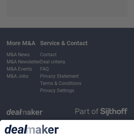
More M&A
Service & Contact
M&A News
Contact
M&A Newsletter
Deal criteria
M&A Events
FAQ
M&A Jobs
Privacy Statement
Terms & Conditions
Privacy Settings