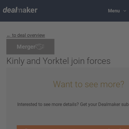
Menu
← to deal overview
Merger
Kinly and Yorktel join forces
Want to see more?
Interested to see more details? Get your Dealmaker sub