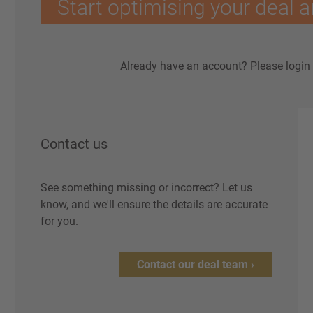
Start optimising your deal a
Already have an account?
Please login
Contact us
See something missing or incorrect? Let us
know, and we'll ensure the details are accurate
for you.
Contact our deal team ›