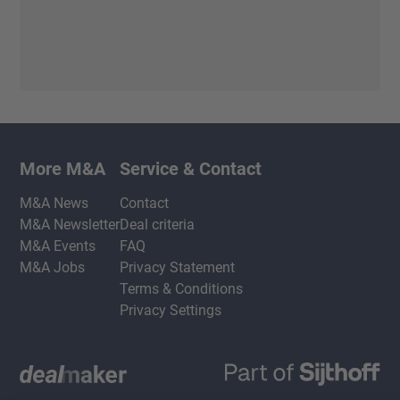
More M&A
Service & Contact
M&A News
Contact
M&A Newsletter
Deal criteria
M&A Events
FAQ
M&A Jobs
Privacy Statement
Terms & Conditions
Privacy Settings