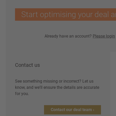
Start optimising your deal a
Already have an account?
Please login
Contact us
See something missing or incorrect? Let us
know, and we'll ensure the details are accurate
for you.
Contact our deal team ›