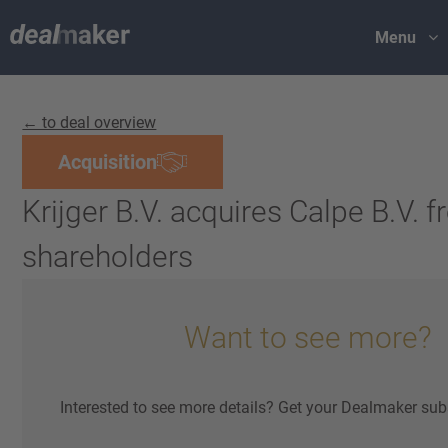
Menu
← to deal overview
Acquisition
Krijger B.V. acquires Calpe B.V. 
shareholders
Want to see more?
Interested to see more details? Get your Dealmaker sub