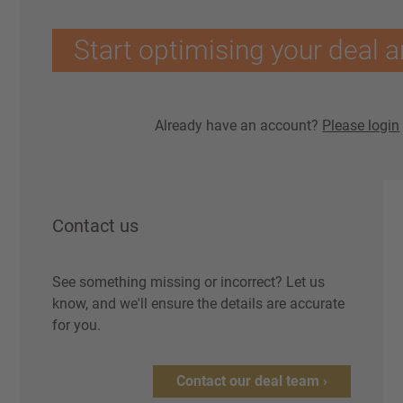
Start optimising your deal a
Already have an account?
Please login
Contact us
See something missing or incorrect? Let us
know, and we'll ensure the details are accurate
for you.
Contact our deal team ›