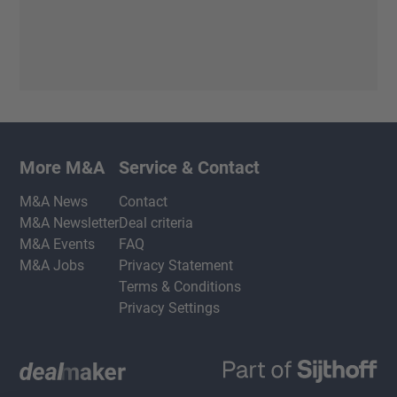
More M&A
Service & Contact
M&A News
Contact
M&A Newsletter
Deal criteria
M&A Events
FAQ
M&A Jobs
Privacy Statement
Terms & Conditions
Privacy Settings