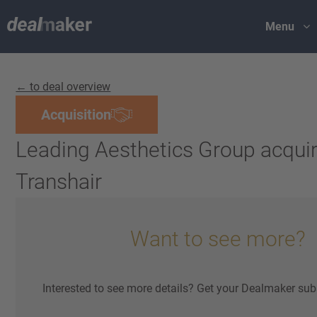
Menu
← to deal overview
Acquisition
Leading Aesthetics Group acqui
Transhair
Want to see more?
Interested to see more details? Get your Dealmaker sub