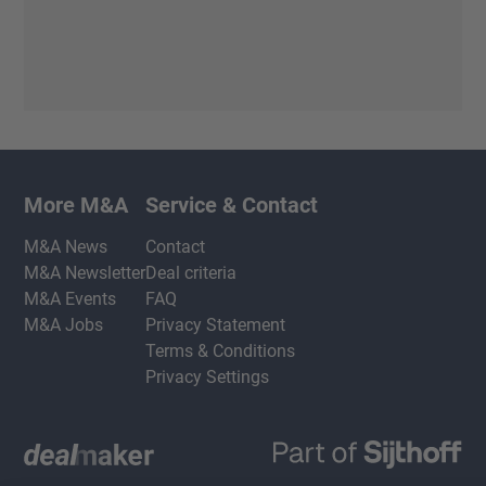
More M&A
Service & Contact
M&A News
Contact
M&A Newsletter
Deal criteria
M&A Events
FAQ
M&A Jobs
Privacy Statement
Terms & Conditions
Privacy Settings