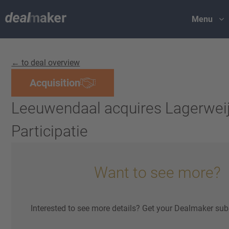
Menu
← to deal overview
Acquisition
Leeuwendaal acquires Lagerwei
Participatie
Want to see more?
Interested to see more details? Get your Dealmaker sub