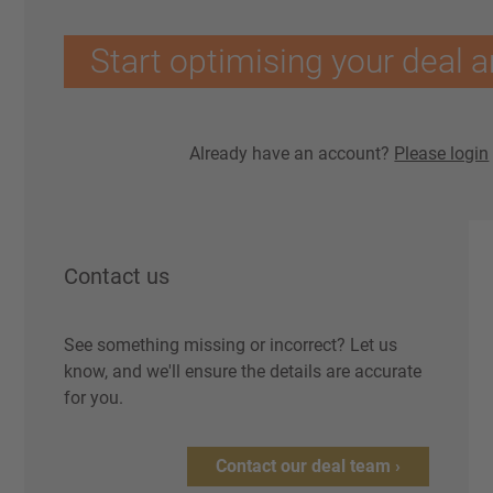
Start optimising your deal a
Already have an account?
Please login
Contact us
See something missing or incorrect? Let us
know, and we'll ensure the details are accurate
for you.
Contact our deal team ›