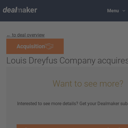
Menu
← to deal overview
Acquisition
Louis Dreyfus Company acquires
Want to see more?
Interested to see more details? Get your Dealmaker sub