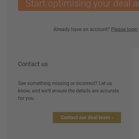
Start optimising your deal a
Already have an account?
Please login
Contact us
See something missing or incorrect? Let us
know, and we'll ensure the details are accurate
for you.
Contact our deal team ›