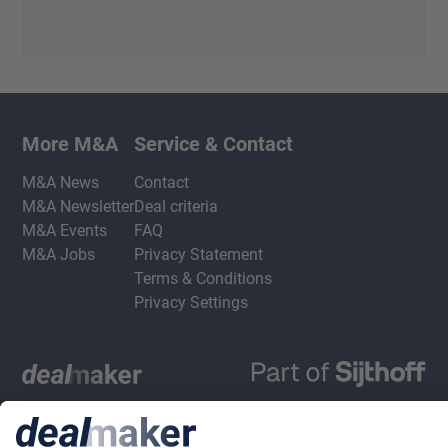
More M&A
Service & Contact
M&A News
Contact
M&A Newsletter
Deal criteria
M&A Events
FAQ
M&A Jobs
Privacy Statement
Terms & Conditions
Privacy Settings