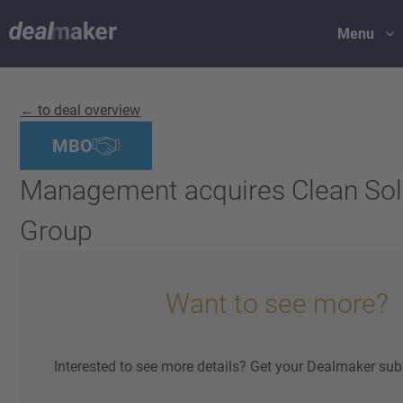
Menu
← to deal overview
MBO
Management acquires Clean Sol
Group
Want to see more?
Interested to see more details? Get your Dealmaker sub