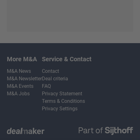
More M&A
Service & Contact
M&A News
Contact
M&A Newsletter
Deal criteria
M&A Events
FAQ
M&A Jobs
Privacy Statement
Terms & Conditions
Privacy Settings