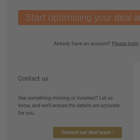
Start optimising your deal a
Already have an account?
Please login
Contact us
See something missing or incorrect? Let us
know, and we'll ensure the details are accurate
for you.
Contact our deal team ›