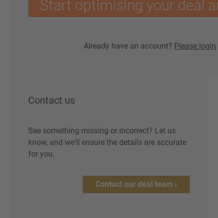
Start optimising your deal a
Already have an account?
Please login
Contact us
See something missing or incorrect? Let us
know, and we'll ensure the details are accurate
for you.
Contact our deal team ›