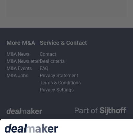
More M&A
Service & Contact
M&A News
Contact
M&A Newsletter
Deal criteria
M&A Events
FAQ
M&A Jobs
Privacy Statement
Terms & Conditions
Privacy Settings