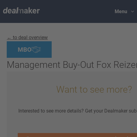
Menu
← to deal overview
MBO
Management Buy-Out Fox Reize
Want to see more?
Interested to see more details? Get your Dealmaker sub