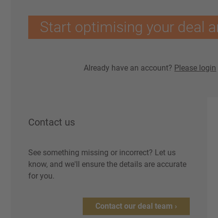
Start optimising your deal a
Already have an account?
Please login
Contact us
See something missing or incorrect? Let us
know, and we'll ensure the details are accurate
for you.
Contact our deal team ›