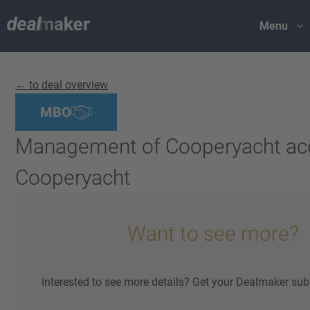
Menu
← to deal overview
MBO
Management of Cooperyacht ac
Cooperyacht
Want to see more?
Interested to see more details? Get your Dealmaker sub