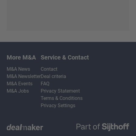
More M&A
Service & Contact
M&A News
Contact
M&A Newsletter
Deal criteria
M&A Events
FAQ
M&A Jobs
Privacy Statement
Terms & Conditions
Privacy Settings