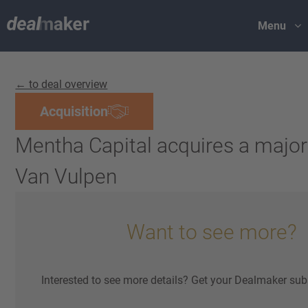
Menu
← to deal overview
Acquisition
Mentha Capital acquires a majori
Van Vulpen
Want to see more?
Interested to see more details? Get your Dealmaker sub