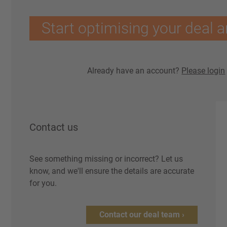
Start optimising your deal a
Already have an account?
Please login
Contact us
See something missing or incorrect? Let us
know, and we'll ensure the details are accurate
for you.
Contact our deal team ›