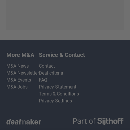
More M&A
Service & Contact
M&A News
Contact
M&A Newsletter
Deal criteria
M&A Events
FAQ
M&A Jobs
Privacy Statement
Terms & Conditions
Privacy Settings