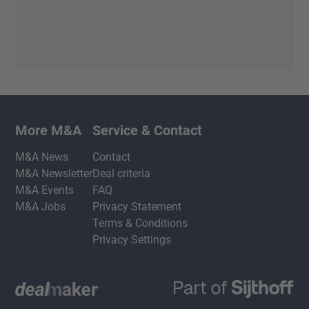
More M&A
Service & Contact
M&A News
Contact
M&A Newsletter
Deal criteria
M&A Events
FAQ
M&A Jobs
Privacy Statement
Terms & Conditions
Privacy Settings