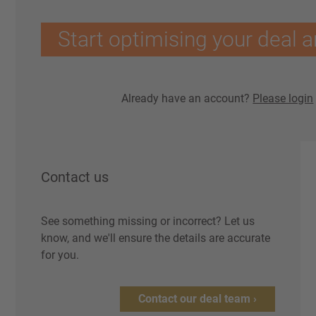
Start optimising your deal a
Already have an account?
Please login
Contact us
See something missing or incorrect? Let us
know, and we'll ensure the details are accurate
for you.
Contact our deal team ›