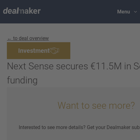
Menu
← to deal overview
Investment
Next Sense secures €11.5M in S
funding
Want to see more?
Interested to see more details? Get your Dealmaker sub