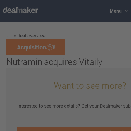
Menu
← to deal overview
Acquisition
Nutramin acquires Vitaily
Want to see more?
Interested to see more details? Get your Dealmaker sub