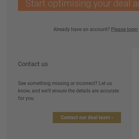
Start optimising your deal a
Already have an account?
Please login
Contact us
See something missing or incorrect? Let us
know, and we'll ensure the details are accurate
for you.
Contact our deal team ›