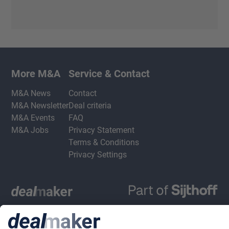
More M&A
Service & Contact
M&A News
Contact
M&A Newsletter
Deal criteria
M&A Events
FAQ
M&A Jobs
Privacy Statement
Terms & Conditions
Privacy Settings