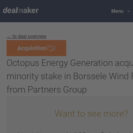
Menu
← to deal overview
Acquisition
Octopus Energy Generation acqu
minority stake in Borssele Wind 
from Partners Group
Want to see more?