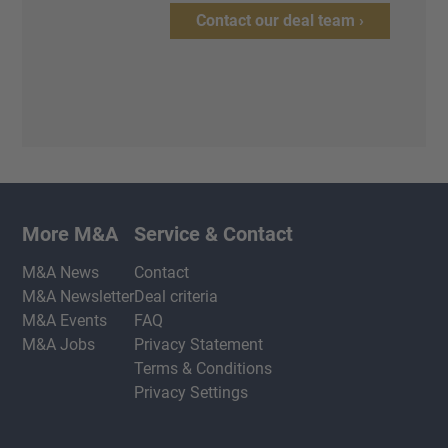
Contact our deal team ›
More M&A
Service & Contact
M&A News
Contact
M&A Newsletter
Deal criteria
M&A Events
FAQ
M&A Jobs
Privacy Statement
Terms & Conditions
Privacy Settings