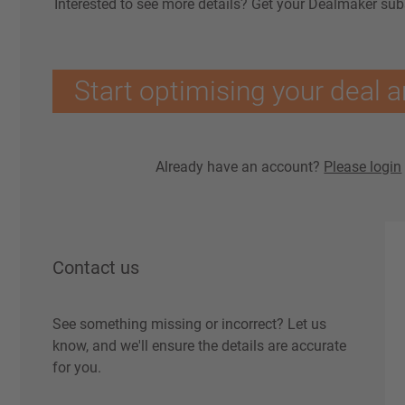
Interested to see more details? Get your Dealmaker sub
Start optimising your deal a
Already have an account?
Please login
Contact us
See something missing or incorrect? Let us
know, and we'll ensure the details are accurate
for you.