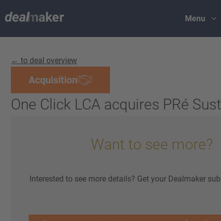
Menu
← to deal overview
Acquisition
One Click LCA acquires PRé Susta
Want to see more?
Interested to see more details? Get your Dealmaker sub