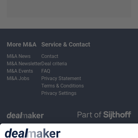
More M&A
Service & Contact
M&A News
Contact
M&A Newsletter
Deal criteria
M&A Events
FAQ
M&A Jobs
Privacy Statement
Terms & Conditions
Privacy Settings