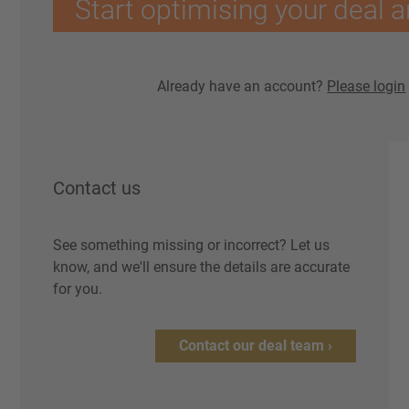
Start optimising your deal a
Already have an account?
Please login
Contact us
See something missing or incorrect? Let us
know, and we'll ensure the details are accurate
for you.
Contact our deal team ›