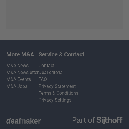
More M&A
Service & Contact
M&A News
Contact
M&A Newsletter
Deal criteria
M&A Events
FAQ
M&A Jobs
Privacy Statement
Terms & Conditions
Privacy Settings