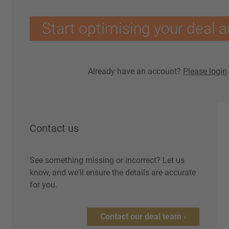
Start optimising your deal a
Already have an account?
Please login
Contact us
See something missing or incorrect? Let us
know, and we'll ensure the details are accurate
for you.
Contact our deal team ›