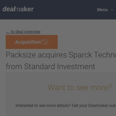
Menu
← to deal overview
Acquisition
Packsize acquires Sparck Techn
from Standard Investment
Want to see more?
Interested to see more details? Get your Dealmaker sub