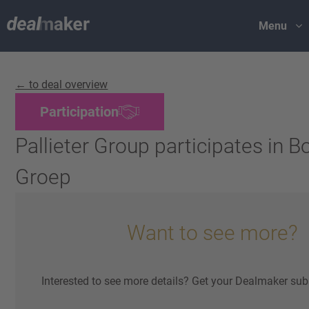
Menu
← to deal overview
Participation
Pallieter Group participates in
Groep
Want to see more?
Interested to see more details? Get your Dealmaker sub