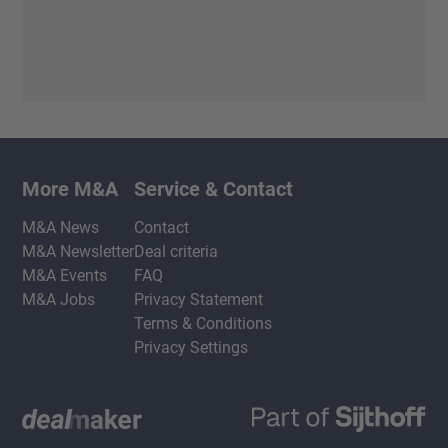
More M&A
Service & Contact
M&A News
Contact
M&A Newsletter
Deal criteria
M&A Events
FAQ
M&A Jobs
Privacy Statement
Terms & Conditions
Privacy Settings