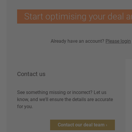
Start optimising your deal a
Already have an account?
Please login
Contact us
See something missing or incorrect? Let us
know, and we'll ensure the details are accurate
for you.
Contact our deal team ›