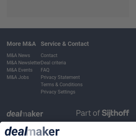
More M&A
Service & Contact
M&A News
Contact
M&A Newsletter
Deal criteria
M&A Events
FAQ
M&A Jobs
Privacy Statement
Terms & Conditions
Privacy Settings