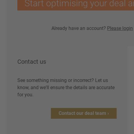
Start optimising your deal a
Already have an account?
Please login
Contact us
See something missing or incorrect? Let us
know, and we'll ensure the details are accurate
for you.
Contact our deal team ›