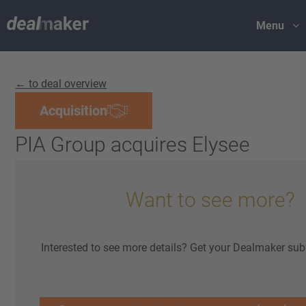
Menu
← to deal overview
Acquisition
PIA Group acquires Elysee
Want to see more?
Interested to see more details? Get your Dealmaker sub