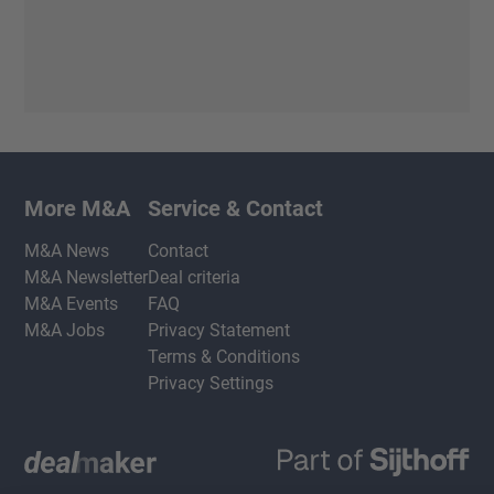
More M&A
Service & Contact
M&A News
Contact
M&A Newsletter
Deal criteria
M&A Events
FAQ
M&A Jobs
Privacy Statement
Terms & Conditions
Privacy Settings