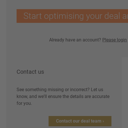
Start optimising your deal a
Already have an account?
Please login
Contact us
See something missing or incorrect? Let us
know, and we'll ensure the details are accurate
for you.
Contact our deal team ›