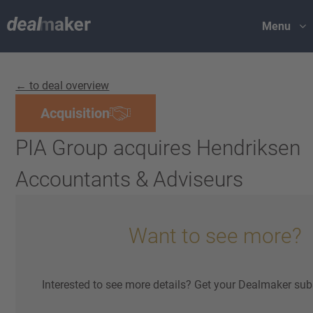
Menu
← to deal overview
Acquisition
PIA Group acquires Hendriksen
Accountants & Adviseurs
Want to see more?
Interested to see more details? Get your Dealmaker sub