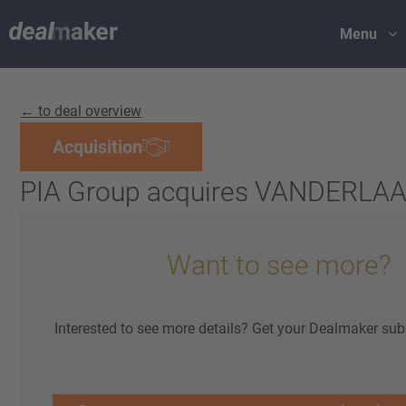
Menu
← to deal overview
Acquisition
PIA Group acquires VANDERL
Want to see more?
Interested to see more details? Get your Dealmaker sub