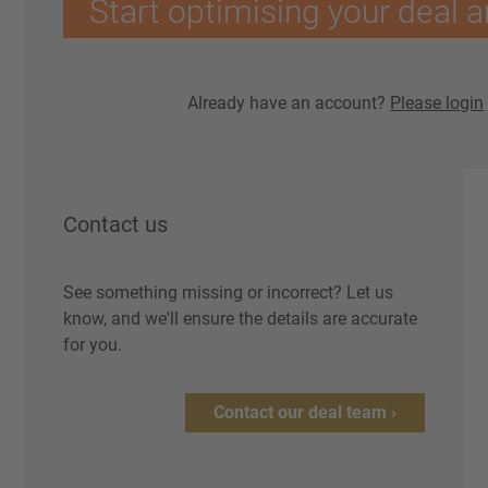
Start optimising your deal a
Already have an account?
Please login
Contact us
See something missing or incorrect? Let us
know, and we'll ensure the details are accurate
for you.
Contact our deal team ›