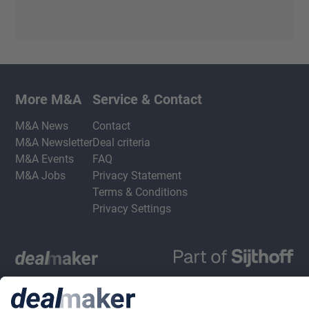
More M&A
Service & Contact
M&A News
Contact
M&A Newsletter
Deal criteria
M&A Events
FAQ
M&A Jobs
Privacy Statement
Terms & Conditions
Privacy Settings