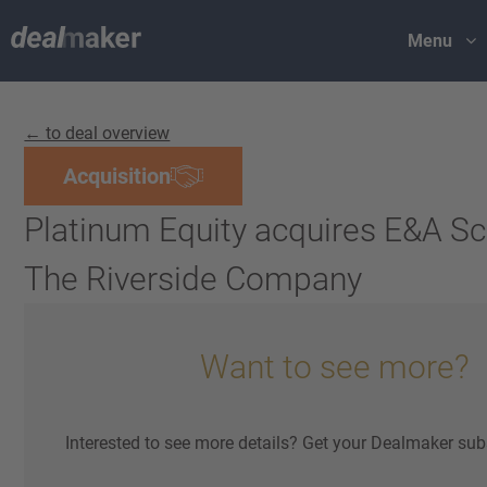
Menu
← to deal overview
Acquisition
Platinum Equity acquires E&A S
The Riverside Company
Want to see more?
Interested to see more details? Get your Dealmaker sub