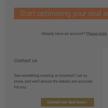
Start optimising your deal a
Already have an account?
Please login
Contact us
See something missing or incorrect? Let us
know, and we'll ensure the details are accurate
for you.
Contact our deal team ›