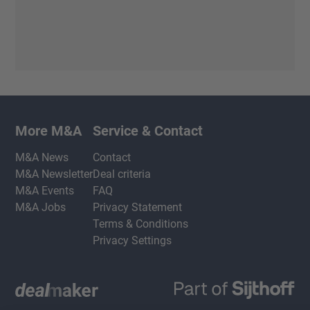
More M&A
Service & Contact
M&A News
Contact
M&A Newsletter
Deal criteria
M&A Events
FAQ
M&A Jobs
Privacy Statement
Terms & Conditions
Privacy Settings