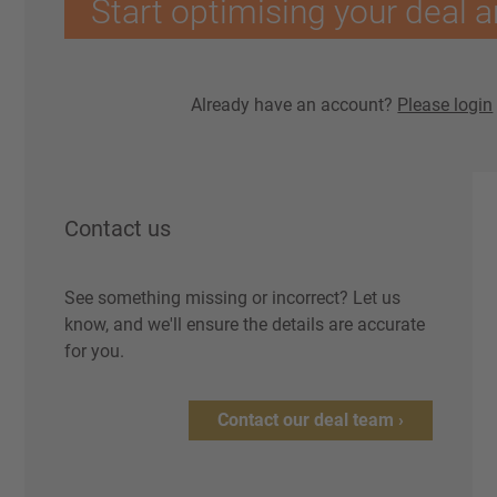
Start optimising your deal a
Already have an account?
Please login
Contact us
See something missing or incorrect? Let us
know, and we'll ensure the details are accurate
for you.
Contact our deal team ›