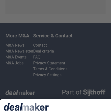
More M&A
Service & Contact
M&A News
Contact
M&A Newsletter
Deal criteria
M&A Events
FAQ
M&A Jobs
Privacy Statement
Terms & Conditions
Privacy Settings