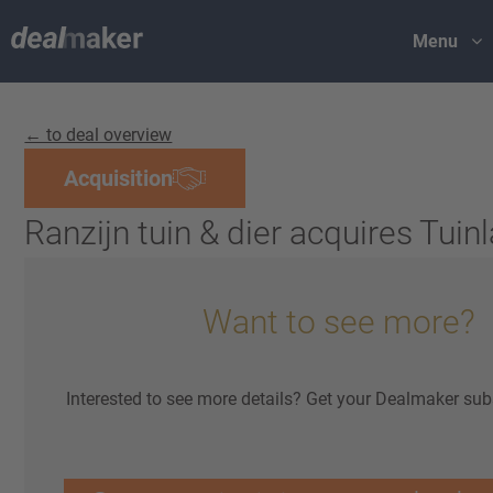
Menu
← to deal overview
Acquisition
Ranzijn tuin & dier acquires Tuin
Want to see more?
Interested to see more details? Get your Dealmaker sub