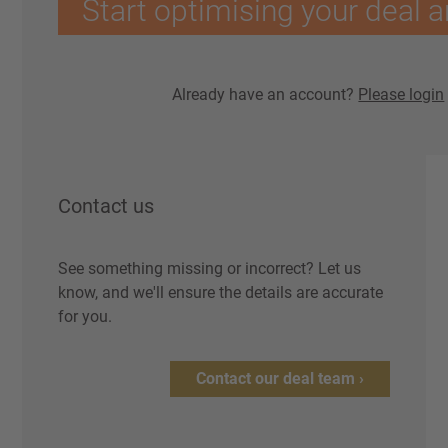
Start optimising your deal a
Already have an account?
Please login
Contact us
See something missing or incorrect? Let us
know, and we'll ensure the details are accurate
for you.
Contact our deal team ›