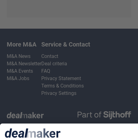
More M&A
Service & Contact
M&A News
Contact
M&A Newsletter
Deal criteria
M&A Events
FAQ
M&A Jobs
Privacy Statement
Terms & Conditions
Privacy Settings