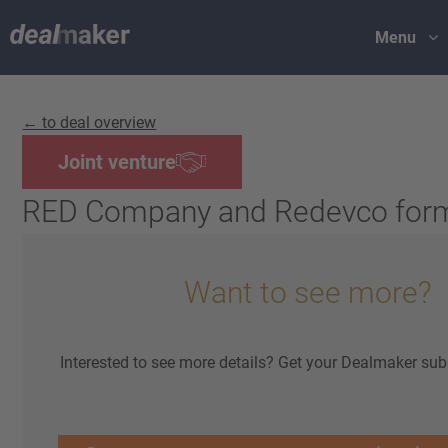
Menu
← to deal overview
Joint venture
RED Company and Redevco for
Want to see more?
Interested to see more details? Get your Dealmaker sub