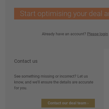
Start optimising your deal a
Already have an account?
Please login
Contact us
See something missing or incorrect? Let us
know, and we'll ensure the details are accurate
for you.
Contact our deal team ›