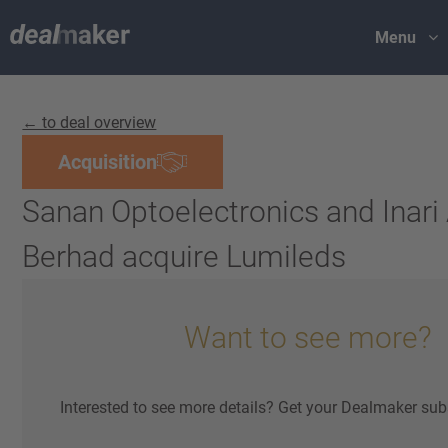
Menu
← to deal overview
Acquisition
Sanan Optoelectronics and Inar
Berhad acquire Lumileds
Want to see more?
Interested to see more details? Get your Dealmaker sub