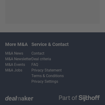
More M&A
Service & Contact
M&A News
Contact
M&A Newsletter
Deal criteria
M&A Events
FAQ
M&A Jobs
Privacy Statement
Terms & Conditions
Privacy Settings