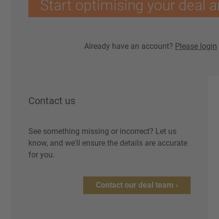
Start optimising your deal a
Already have an account?
Please login
Contact us
See something missing or incorrect? Let us
know, and we'll ensure the details are accurate
for you.
Contact our deal team ›