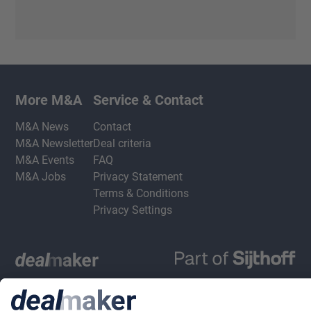
More M&A
Service & Contact
M&A News
Contact
M&A Newsletter
Deal criteria
M&A Events
FAQ
M&A Jobs
Privacy Statement
Terms & Conditions
Privacy Settings