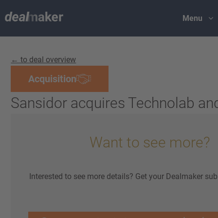
Menu
← to deal overview
Acquisition
Sansidor acquires Technolab an
Want to see more?
Interested to see more details? Get your Dealmaker sub