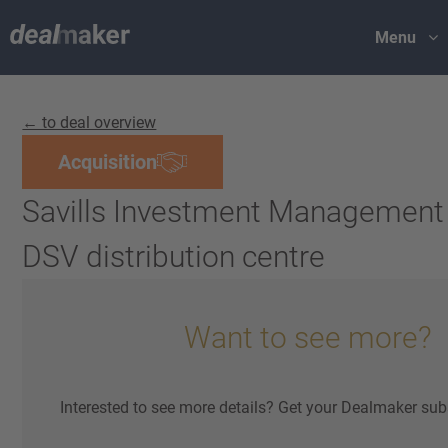
Menu
← to deal overview
Acquisition
Savills Investment Management
DSV distribution centre
Want to see more?
Interested to see more details? Get your Dealmaker sub