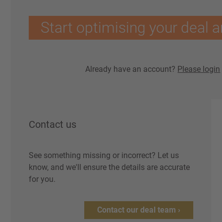
Start optimising your deal a
Already have an account?
Please login
Contact us
See something missing or incorrect? Let us
know, and we'll ensure the details are accurate
for you.
Contact our deal team ›