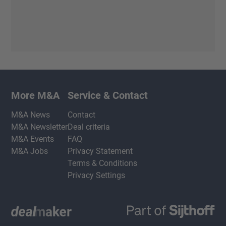
More M&A
Service & Contact
M&A News
Contact
M&A Newsletter
Deal criteria
M&A Events
FAQ
M&A Jobs
Privacy Statement
Terms & Conditions
Privacy Settings