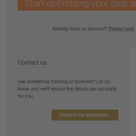
Start optimising your deal a
Already have an account?
Please login
Contact us
See something missing or incorrect? Let us
know, and we'll ensure the details are accurate
for you.
Contact our deal team ›