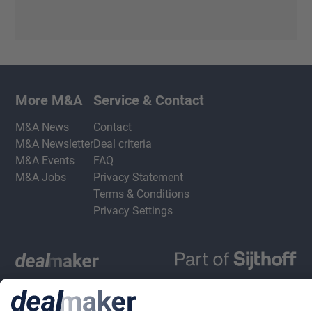
More M&A
Service & Contact
M&A News
Contact
M&A Newsletter
Deal criteria
M&A Events
FAQ
M&A Jobs
Privacy Statement
Terms & Conditions
Privacy Settings