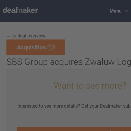
Menu
← to deal overview
Acquisition
SBS Group acquires Zwaluw Log
Want to see more?
Interested to see more details? Get your Dealmaker sub