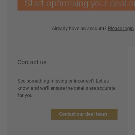
Start optimising your deal a
Already have an account?
Please login
Contact us
See something missing or incorrect? Let us
know, and we'll ensure the details are accurate
for you.
Contact our deal team ›