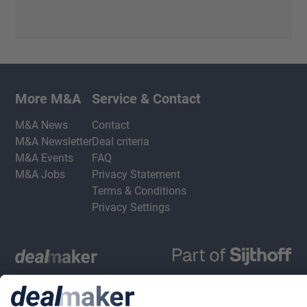
More M&A
Service & Contact
M&A News
Contact
M&A Newsletter
Deal criteria
M&A Events
FAQ
M&A Jobs
Privacy Statement
Terms & Conditions
Privacy Settings