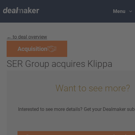
Menu
← to deal overview
Acquisition
SER Group acquires Klippa
Want to see more?
Interested to see more details? Get your Dealmaker sub