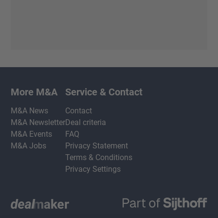
More M&A
Service & Contact
M&A News
Contact
M&A Newsletter
Deal criteria
M&A Events
FAQ
M&A Jobs
Privacy Statement
Terms & Conditions
Privacy Settings