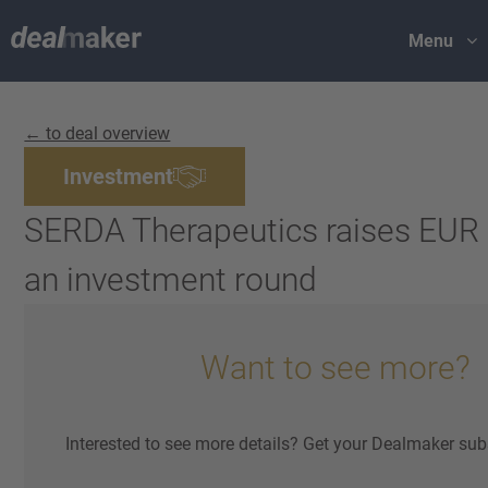
Menu
← to deal overview
Investment
SERDA Therapeutics raises EUR 2
an investment round
Want to see more?
Interested to see more details? Get your Dealmaker sub