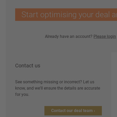
Start optimising your deal a
Already have an account?
Please login
Contact us
See something missing or incorrect? Let us
know, and we'll ensure the details are accurate
for you.
Contact our deal team ›