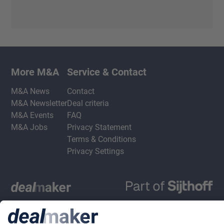
More M&A
Service & Contact
M&A News
Contact
M&A Newsletter
Deal criteria
M&A Events
FAQ
M&A Jobs
Privacy Statement
Terms & Conditions
Privacy Settings