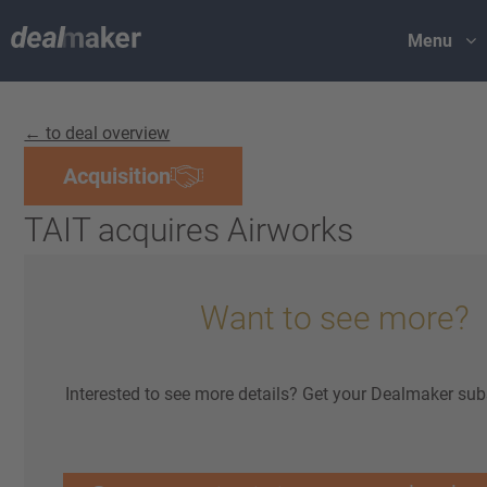
Menu
← to deal overview
Acquisition
TAIT acquires Airworks
Want to see more?
Interested to see more details? Get your Dealmaker sub