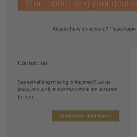
Start optimising your deal a
Already have an account?
Please login
Contact us
See something missing or incorrect? Let us
know, and we'll ensure the details are accurate
for you.
Contact our deal team ›