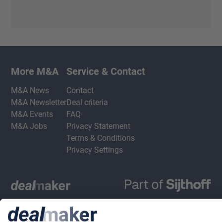
More M&A
Service & Contact
M&A News
Contact
M&A Newsletter
Deal criteria
M&A Events
FAQ
M&A Jobs
Privacy Statement
Terms & Conditions
Privacy Settings