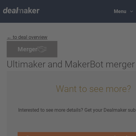
Menu
← to deal overview
Merger
Ultimaker and MakerBot merger
Want to see more?
Interested to see more details? Get your Dealmaker sub