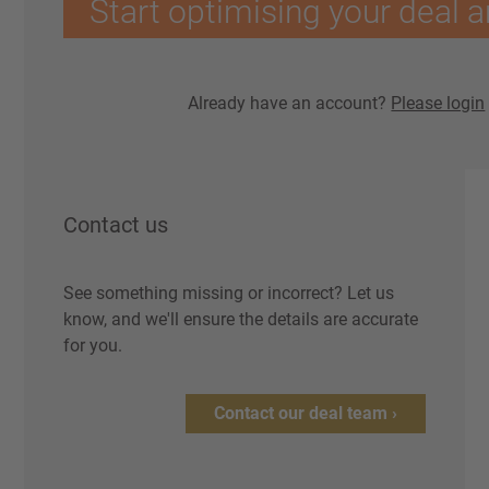
Start optimising your deal a
Already have an account?
Please login
Contact us
See something missing or incorrect? Let us
know, and we'll ensure the details are accurate
for you.
Contact our deal team ›