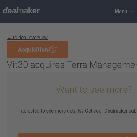
Menu
← to deal overview
Acquisition
Vit30 acquires Terra Manageme
Want to see more?
Interested to see more details? Get your Dealmaker sub