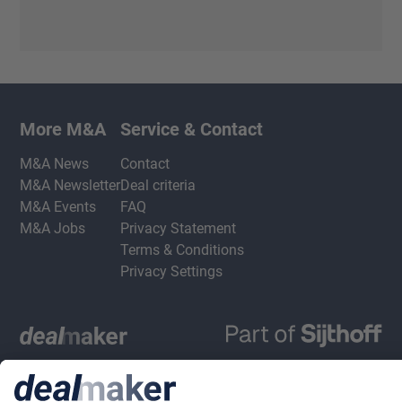
More M&A
Service & Contact
M&A News
Contact
M&A Newsletter
Deal criteria
M&A Events
FAQ
M&A Jobs
Privacy Statement
Terms & Conditions
Privacy Settings