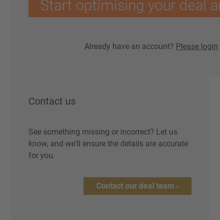
Start optimising your deal a
Already have an account?
Please login
Contact us
See something missing or incorrect? Let us
know, and we'll ensure the details are accurate
for you.
Contact our deal team ›