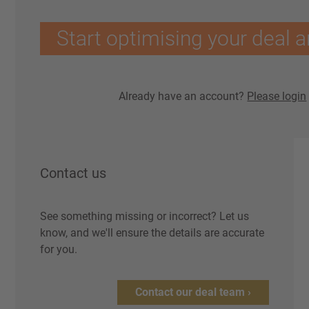
Start optimising your deal a
Already have an account?
Please login
Contact us
See something missing or incorrect? Let us
know, and we'll ensure the details are accurate
for you.
Contact our deal team ›