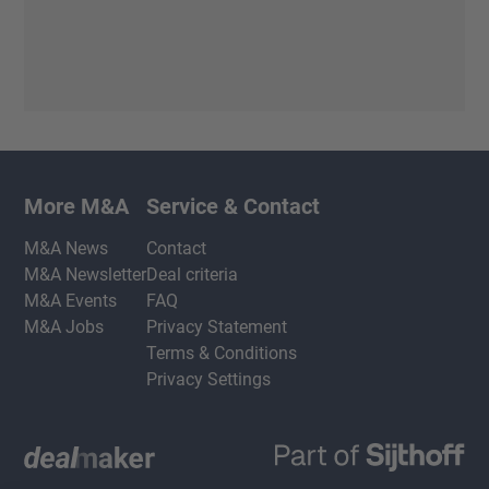
More M&A
Service & Contact
M&A News
Contact
M&A Newsletter
Deal criteria
M&A Events
FAQ
M&A Jobs
Privacy Statement
Terms & Conditions
Privacy Settings