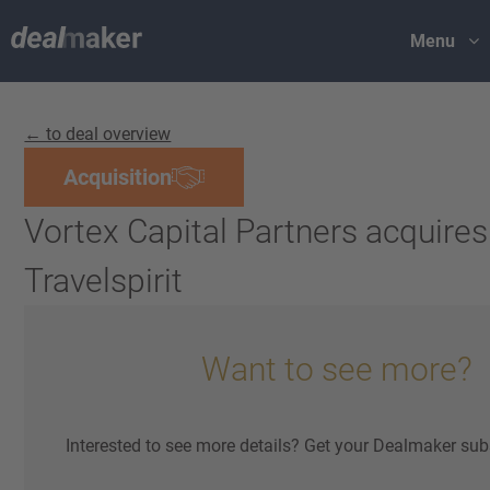
Menu
← to deal overview
Acquisition
Vortex Capital Partners acquires
Travelspirit
Want to see more?
Interested to see more details? Get your Dealmaker sub