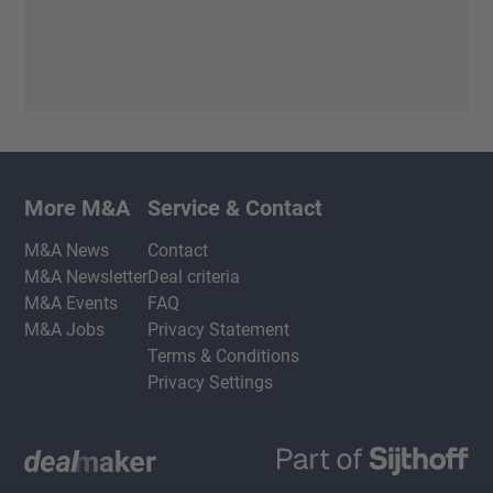
More M&A
Service & Contact
M&A News
Contact
M&A Newsletter
Deal criteria
M&A Events
FAQ
M&A Jobs
Privacy Statement
Terms & Conditions
Privacy Settings