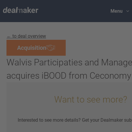
Menu
← to deal overview
Acquisition
Walvis Participaties and Mana
acquires iBOOD from Ceconomy
Want to see more?
Interested to see more details? Get your Dealmaker sub