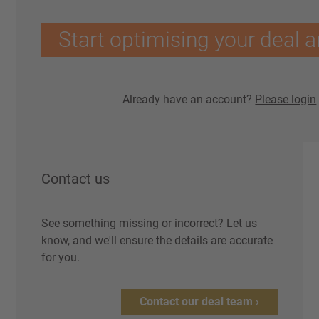
Start optimising your deal a
Already have an account?
Please login
Contact us
See something missing or incorrect? Let us
know, and we'll ensure the details are accurate
for you.
Contact our deal team ›