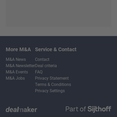
More M&A
Service & Contact
M&A News
Contact
M&A Newsletter
Deal criteria
M&A Events
FAQ
M&A Jobs
Privacy Statement
Terms & Conditions
Privacy Settings