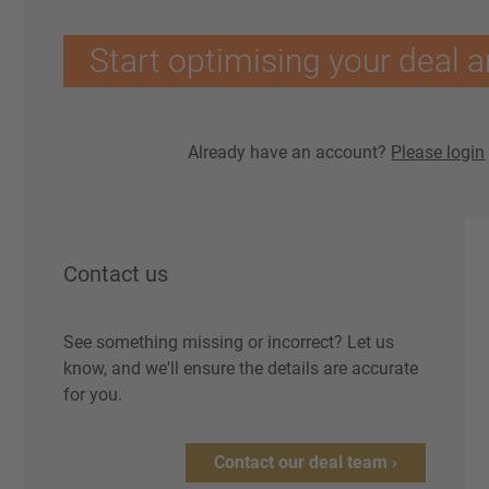
Start optimising your deal a
Already have an account?
Please login
Contact us
See something missing or incorrect? Let us
know, and we'll ensure the details are accurate
for you.
Contact our deal team ›