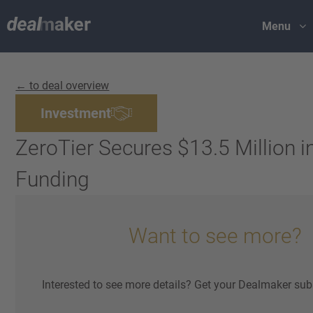
Menu
← to deal overview
Investment
ZeroTier Secures $13.5 Million i
Funding
Want to see more?
Interested to see more details? Get your Dealmaker sub